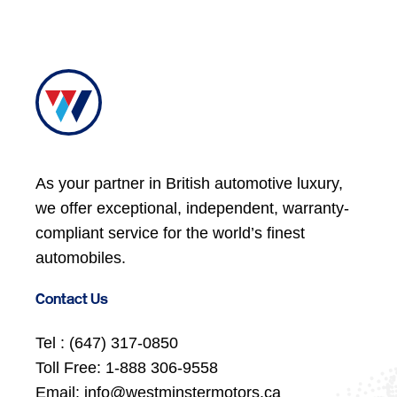
As your partner in British automotive luxury,
we offer exceptional, independent, warranty-
compliant service for the world’s finest
automobiles.
Contact Us
Tel :
(647) 317-0850
Toll Free:
1-888 306-9558
Email:
info@westminstermotors.ca