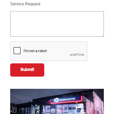
Service Request
Submit