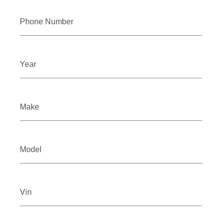
Phone Number
Year
Make
Model
Vin