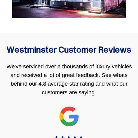
Westminster Customer Reviews
We've serviced over a thousands of luxury vehicles
and received a lot of great feedback. See whats
behind our 4.8 average star rating and what our
customers are saying.