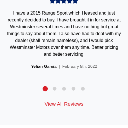
I have a 2015 Range Sport which I leased and just
recently decided to buy. I have brought it in for service at
Westminster several times and have nothing but great
things to say about them. I also have had to deal with my
dealer (shall remain nameless), and I would pick
Westminster Motors over them any time. Better pricing
and better servicing!
Yelian Garcia
| February 5th, 2022
View All Reviews