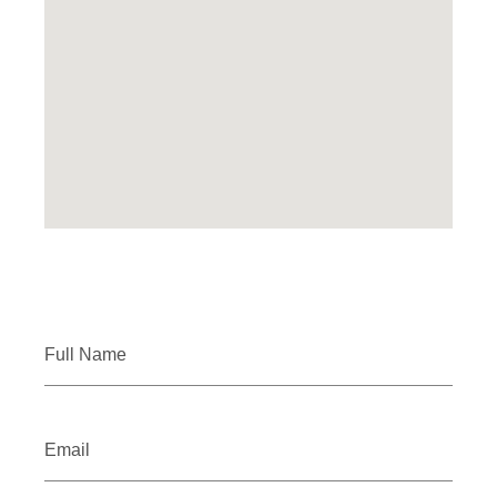
Full Name
Email