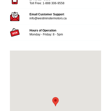
Toll Free:
1-888 306-9558
Email Customer Support
info@westminstermotors.ca
Hours of Operation
Monday - Friday: 8 - 5pm