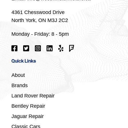
4361 Chesswood Drive
North York, ON M3J 2C2
Monday - Friday: 8 - 5pm
Quick Links
About
Brands
Land Rover Repair
Bentley Repair
Jaguar Repair
Classic Cars