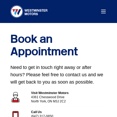
Book an
Appointment
Need to get in touch right away or after
hours? Please feel free to contact us and we
will get back to you as soon as possible.
Visit Westminster Motors
4361 Chesswood Drive
North York, ON M3J 2C2
Call Us
(647) 317-0850