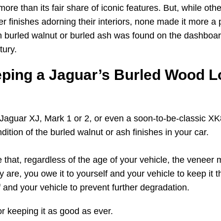
 more than its fair share of iconic features. But, while ot
 finishes adorning their interiors, none made it more a p
 burled walnut or burled ash was found on the dashboa
tury.
eping a Jaguar’s Burled Wood L
 Jaguar XJ, Mark 1 or 2, or even a soon-to-be-classic XK8,
dition of the burled walnut or ash finishes in your car.
that, regardless of the age of your vehicle, the veneer ma
y are, you owe it to yourself and your vehicle to keep it th
f and your vehicle to prevent further degradation.
r keeping it as good as ever.