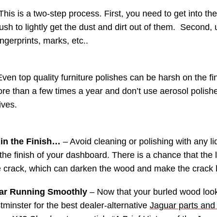
This is a two-step process. First, you need to get into t
brush to lightly get the dust and dirt out of them. Second,
ngerprints, marks, etc..
ven top quality furniture polishes can be harsh on the fin
re than a few times a year and don’t use aerosol polishe
ives.
 in the Finish…
– Avoid cleaning or polishing with any liq
the finish of your dashboard. There is a chance that the li
 crack, which can darken the wood and make the crack 
ar Running Smoothly
– Now that your burled wood look
tminster for the best dealer-alternative
Jaguar parts and