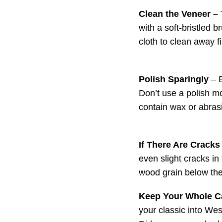
Clean the Veneer –
with a soft-bristled 
cloth to clean away fi
Polish Sparingly
– E
Don’t use a polish mo
contain wax or abras
If There Are Cracks
even slight cracks in 
wood grain below the
Keep Your Whole C
your classic into Wes