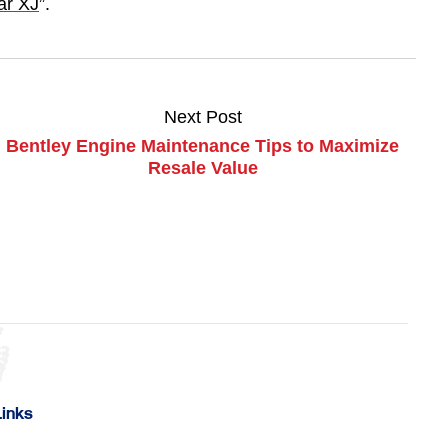
ar XJ
”.
Next Post
Bentley Engine Maintenance Tips to Maximize
Resale Value
Links