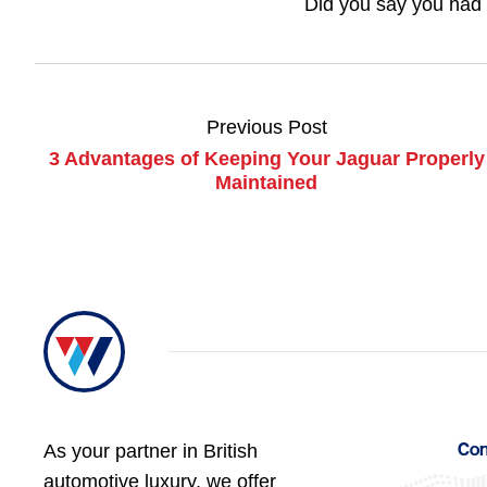
Did you say you had 
Previous Post
3 Advantages of Keeping Your Jaguar Properly
Maintained
As your partner in British
Con
automotive luxury, we offer