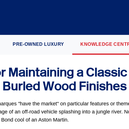
PRE-OWNED LUXURY
KNOWLEDGE CENT
or Maintaining a Classic
Burled Wood Finishes
arques "have the market" on particular features or the
e of an off-road vehicle splashing into a jungle river. No
Bond cool of an Aston Martin.