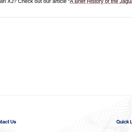
an XJ? Check out our article “
A Brief History of the Jagu
tact Us
Quick 