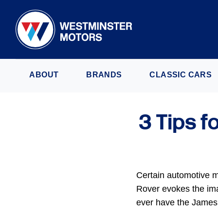
ABOUT
BRANDS
CLASSIC CARS
3 Tips f
Certain automotive m
Rover evokes the imag
ever have the James 