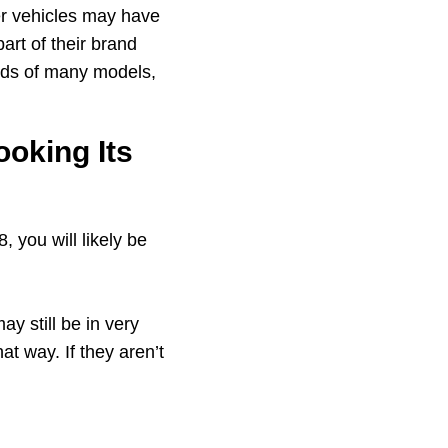
her vehicles may have
art of their brand
rds of many models,
ooking Its
 you will likely be
y still be in very
at way. If they aren’t