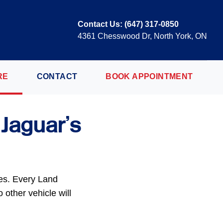
Contact Us:
(647) 317-0850
4361 Chesswood Dr, North York, ON
RE
CONTACT
BOOK APPOINTMENT
 Jaguar’s
mes. Every Land
 other vehicle will