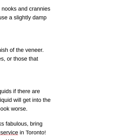
he nooks and crannies
 use a slightly damp
ish of the veneer.
s, or those that
uids if there are
quid will get into the
look worse.
s fabulous, bring
 service
in Toronto!