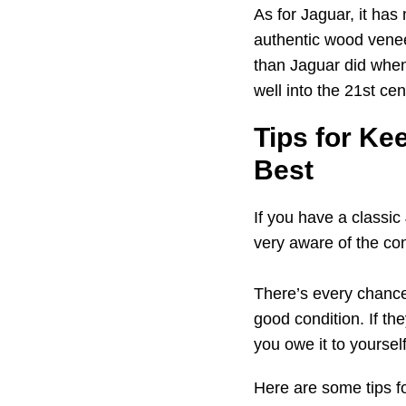
As for Jaguar, it has
authentic wood veneer
than Jaguar did when
well into the 21st cen
Tips for Ke
Best
If you have a classic
very aware of the con
There’s every chance 
good condition. If the
you owe it to yoursel
Here are some tips fo